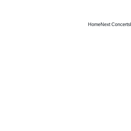
Home
Next Concerts