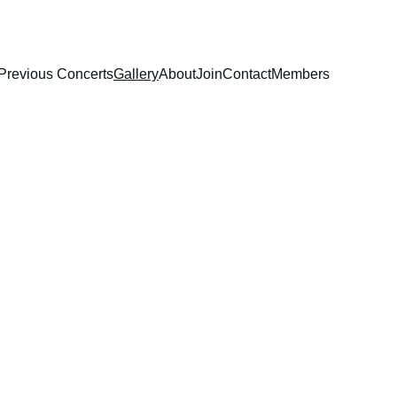
Previous Concerts
Gallery
About
Join
Contact
Members