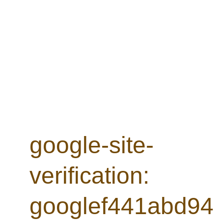
- see Next Concerts for details
© 2025. All rights reserved.
google-site-
verification: 
googlef441abd94