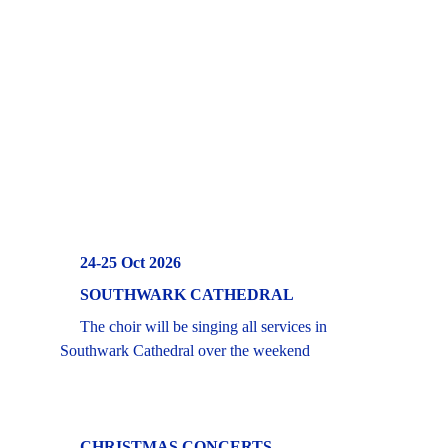
     24-25 Oct 2026
     SOUTHWARK CATHEDRAL 
     The choir will be singing all services in 
Southwark Cathedral over the weekend
  CHRISTMAS CONCERTS