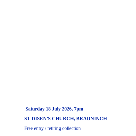
      Saturday 18 July 2026, 7pm
ST DISEN'S CHURCH, BRADNINCH
     Free entry / retiring collection