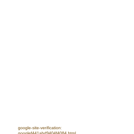
FUTURE EVENTS
Spring & Summer Concerts - 4 July, 
18 July 2026 
- see Next Concerts for details
CONTACT
info@stdavidssingers.org.uk
© 2025. All rights reserved.
google-site-verification: 
googlef441abd9404f4084.html