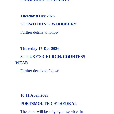
     Tuesday 8 Dec 2026
     ST SWITHUN'S, WOODBURY
     Further details to follow
Thursday 17 Dec 2026
     ST LUKE'S CHURCH, COUNTESS 
WEAR
     Further details to follow
     10-11 April 2027
     PORTSMOUTH CATHEDRAL 
     The choir will be singing all services in 