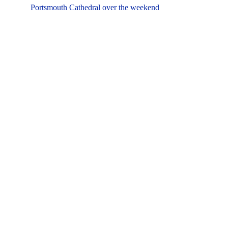
Portsmouth Cathedral over the weekend