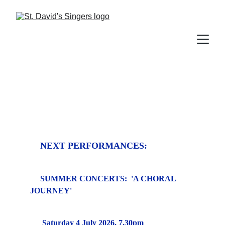
NEXT PERFORMANCES:
SUMMER CONCERTS:  'A CHORAL 
JOURNEY'
Saturday 4 July 2026, 7.30pm