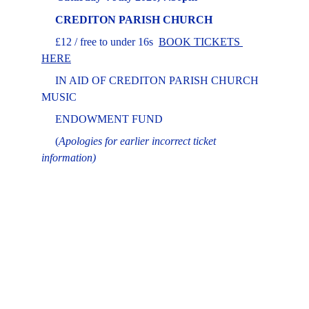
CREDITON PARISH CHURCH
     £12 / free to under 16s  
BOOK TICKETS
HERE
     IN AID OF CREDITON PARISH CHURCH 
MUSIC 
     ENDOWMENT FUND
     (
Apologies for earlier incorrect ticket 
information)